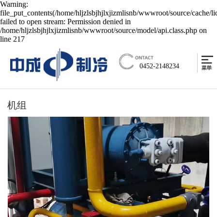
Warning:
file_put_contents(/home/hljzlsbjhjlxjizmlisnb/wwwroot/source/cache/l
failed to open stream: Permission denied in
/home/hljzlsbjhjlxjizmlisnb/wwwroot/source/model/api.class.php on
line 217
0452-2148234
机组